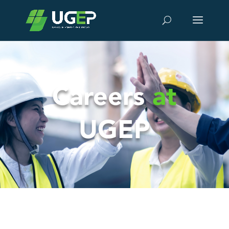
Careers
at
UGEP