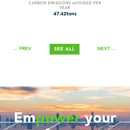
CARBON EMISSIONS AVOIDED PER
YEAR
47.42
tons
←
PREV
NEXT
→
SEE ALL
Em
power
your