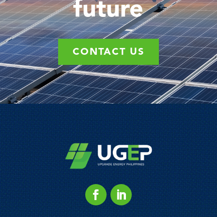
future
CONTACT US