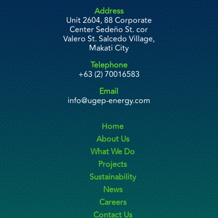
Address
Unit 2604, 88 Corporate
Center Sedeño St. cor
Valero St. Salcedo Village,
Makati City
Telephone
+63 (2) 70016583
Email
info@ugep-energy.com
Home
About Us
What We Do
Projects
Sustainability
News
Careers
Contact Us