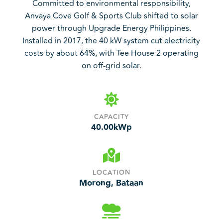
Committed to environmental responsibility,
Anvaya Cove Golf & Sports Club shifted to solar
power through Upgrade Energy Philippines.
Installed in 2017, the 40 kW system cut electricity
costs by about 64%, with Tee House 2 operating
on off-grid solar.

CAPACITY
40.00
kWp

LOCATION
Morong, Bataan
