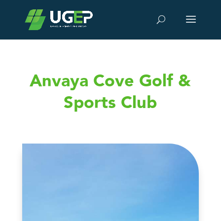
Anvaya Cove Golf &
Sports Club